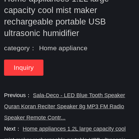
capacity cool mist maker
rechargeable portable USB
ultrasonic humidifier
category：
Home appliance
Inquiry
Previous：
Sala-Deco - LED Blue Tooth Speaker
Quran Koran Reciter Speaker 8g MP3 FM Radio
Speaker Remote Contr...
Next：
Home appliances 1.2L large capacity cool