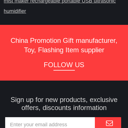
mist maker rechargeable portable USB ultrasonic
humidifier
China Promotion Gift manufacturer,
Toy, Flashing Item supplier
FOLLOW US
Sign up for new products, exclusive
offers, discounts information