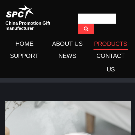
China Promotion Gift
manufacturer
HOME
ABOUT US
PRODUCTS
SUPPORT
NEWS
CONTACT
US
Home
/
Products