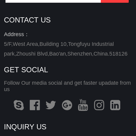
CONTACT US
Address：
5/F,West Area,Building 10,Tongfuyu Industrial
park,Zhoushi Blvd,Bao'an,Shenzhen,China.518126
GET SOCIAL
Follow Our media social and get faster upadate from
us
INQUIRY US