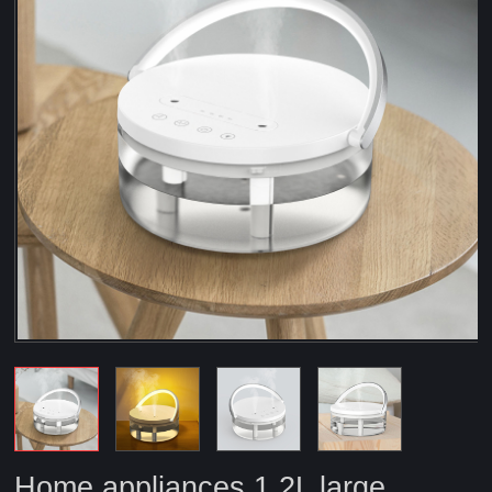
Home appliances 1.2L large