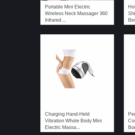
Portable Mini Electric
Hot
Wireless Neck Massager 360
Shi
Infrared ...
Bes
Charging Hand-Held
Per
Vibration Whole Body Mini
Co
Electric Massa...
Bod