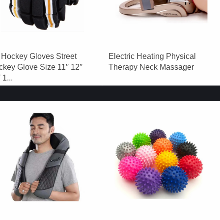
 Hockey Gloves Street
Electric Heating Physical
key Glove Size 11′′ 12′′
Therapy Neck Massager
 1...