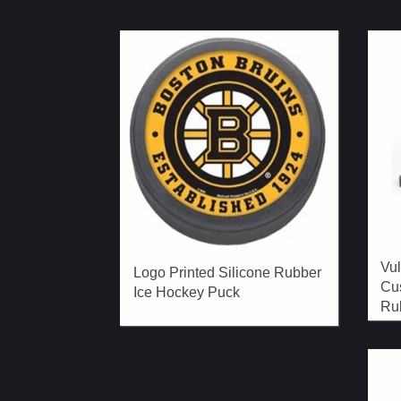
Vu
Logo Printed Silicone Rubber
Cu
Ice Hockey Puck
Rub