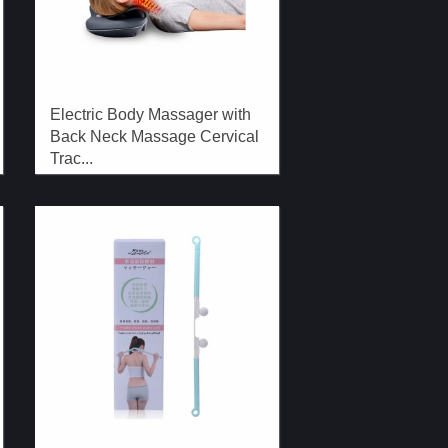
Electric Body Massager with
Back Neck Massage Cervical
Trac...