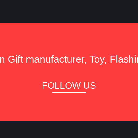
 Gift manufacturer, Toy, Flashi
FOLLOW US