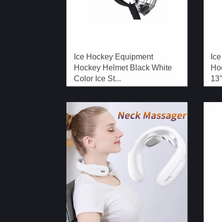
Ice Hockey Equipment
Ice
Hockey Helmet Black White
Hoc
Color Ice St...
13′′