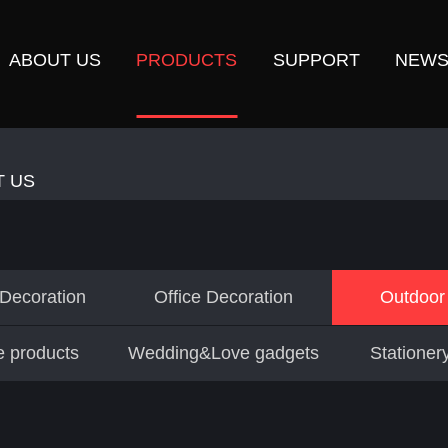
ABOUT US
PRODUCTS
SUPPORT
NEW
T US
 Decoration
Office Decoration
Outdoor 
e products
Wedding&Love gadgets
Stationery