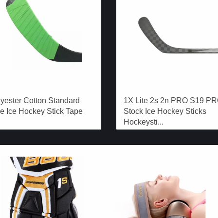
yester Cotton Standard
1X Lite 2s 2n PRO S19 P
e Ice Hockey Stick Tape
Stock Ice Hockey Sticks
Hockeysti...