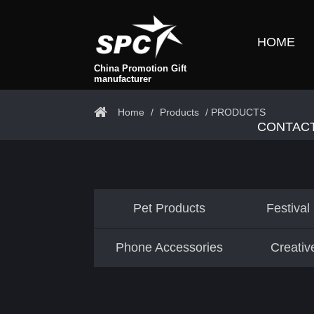
HOME
China Promotion Gift
manufacturer
Home
/
Products
/ PRODUCTS
CONTAC
Pet Products
Festival
Phone Accessories
Creativ