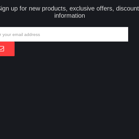
ign up for new products, exclusive offers, discoun
information