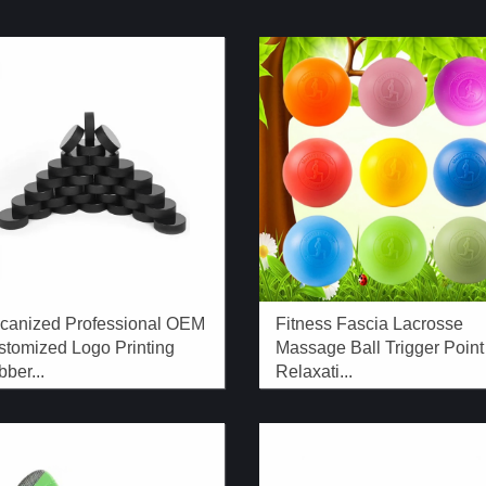
lcanized Professional OEM
Fitness Fascia Lacrosse
stomized Logo Printing
Massage Ball Trigger Point
ber...
Relaxati...