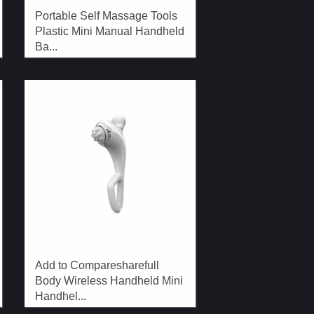
Portable Self Massage Tools
Plastic Mini Manual Handheld
Ba...
Add to Comparesharefull
Body Wireless Handheld Mini
Handhel...