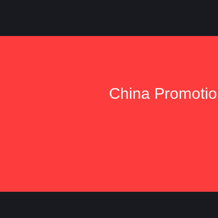
China Promotion