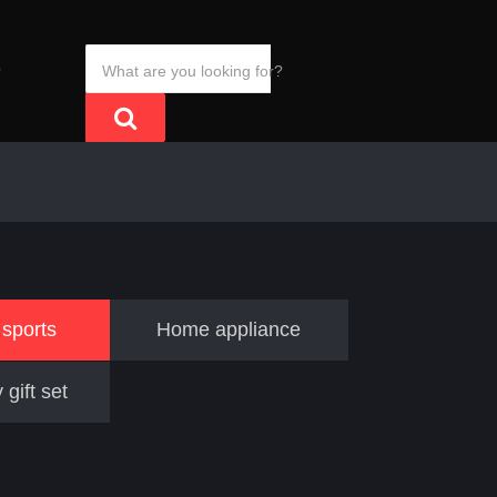
S
sports
Home appliance
 gift set