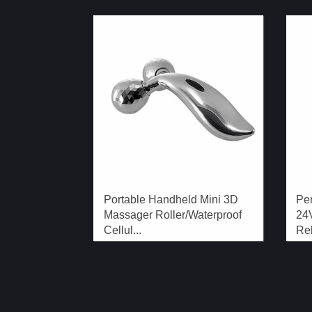
Portable Handheld Mini 3D
Pe
Massager Roller/Waterproof
24
Cellul...
Rel