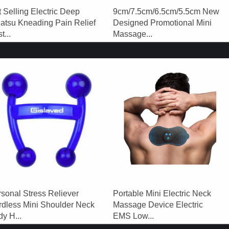
 Selling Electric Deep
9cm/7.5cm/6.5cm/5.5cm New
atsu Kneading Pain Relief
Designed Promotional Mini
t...
Massage...
sonal Stress Reliever
Portable Mini Electric Neck
rdless Mini Shoulder Neck
Massage Device Electric
y H...
EMS Low...