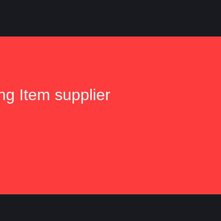
ng Item supplier