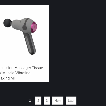
rcussion Massager Tissue
V Muscle Vibrating
axing Mi...
1
2
3
Next
Last