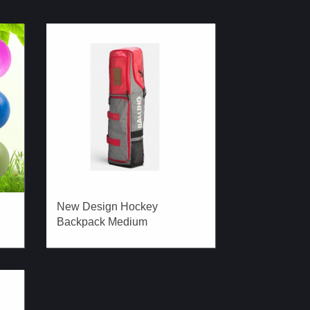
New Design Hockey
Backpack Medium