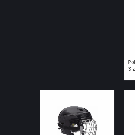
Pol
Siz